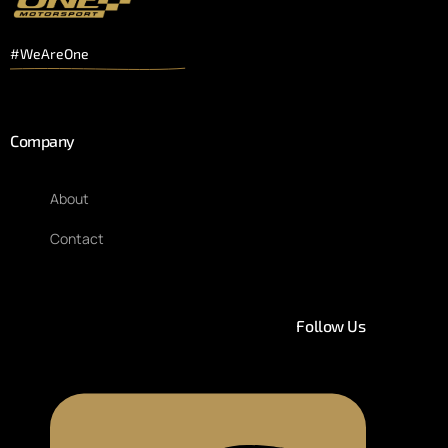
#WeAreOne
Company
About
Contact
Follow Us