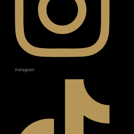
Instagram