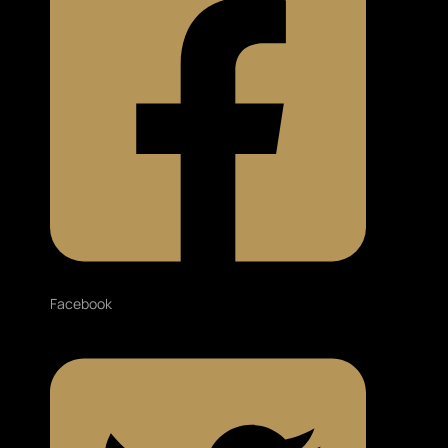
Facebook