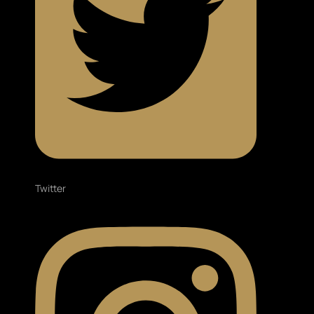
Twitter