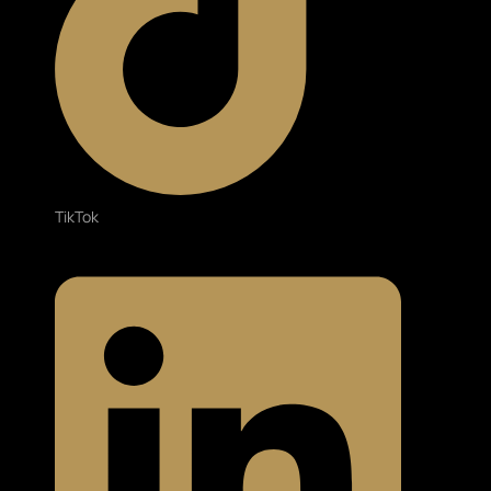
TikTok