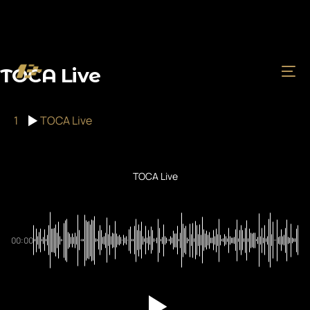
TOCA Live
1
TOCA Live
TOCA Live
00:00