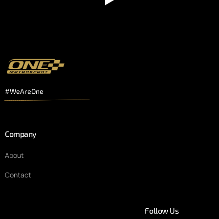
#WeAreOne
Company
About
Contact
Follow Us