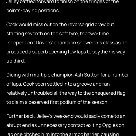
Jelley battled forward to finish on the fringes of the
points-paying positions.
Cook would miss out on the reverse grid draw but
starting seventh on the soft tyre, the two-time
Independent Drivers’ champion showed his class as he
produced a superb opening few laps to scythe his way
up third.
Dicing with multiple champion Ash Sutton for a number
of laps, Cook soon settled into a groove and ran
relatively untroubled all the way to the chequered flag
to claim a deserved first podium of the season.
Further back, Jelley’s weekend would sadly come to an
abrupt end as unnecessary contact exiting Oggies on
lap one pitched him into the armco barrier, causing