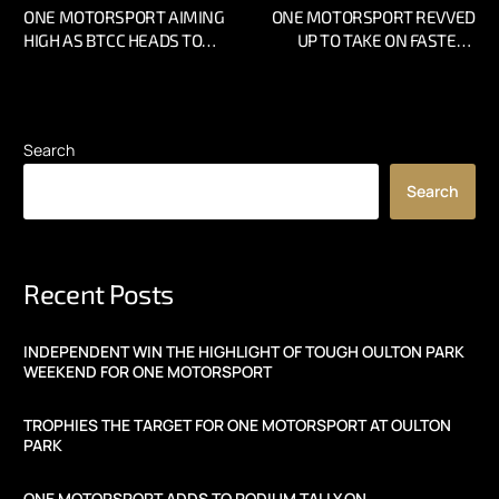
ONE MOTORSPORT AIMING
ONE MOTORSPORT REVVED
HIGH AS BTCC HEADS TO
UP TO TAKE ON FASTEST
SNETTERTON
CIRCUIT IN THE UK
Search
Search
Recent Posts
INDEPENDENT WIN THE HIGHLIGHT OF TOUGH OULTON PARK
WEEKEND FOR ONE MOTORSPORT
TROPHIES THE TARGET FOR ONE MOTORSPORT AT OULTON
PARK
ONE MOTORSPORT ADDS TO PODIUM TALLY ON