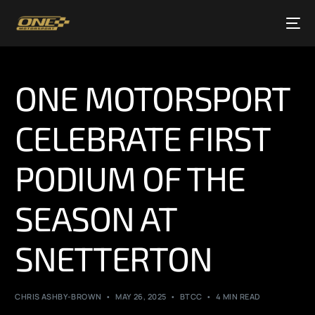
ONE MOTORSPORT
CELEBRATE FIRST
PODIUM OF THE
SEASON AT
SNETTERTON
CHRIS ASHBY-BROWN
MAY 26, 2025
BTCC
4 MIN READ