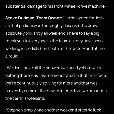
substantial damage to his front-wheel-drive machine.
Steve Dudman, Team Owner:
“I’m delighted for Josh
as that podium was thoroughly deserved, he drove
absolutely brilliantly all weekend. I have to say a big
thank you to everyone in the team as they have been
working incredibly hard, both at the factory and at the
circuit.
“We don’t have all the answers we need yet but we’re
getting there – as Josh demonstrated in that final race.
We’re continuously striving for more and that was
proven by some of the new elements that we brought to
the car this weekend.
“Stephen simply had another weekend of torrid luck