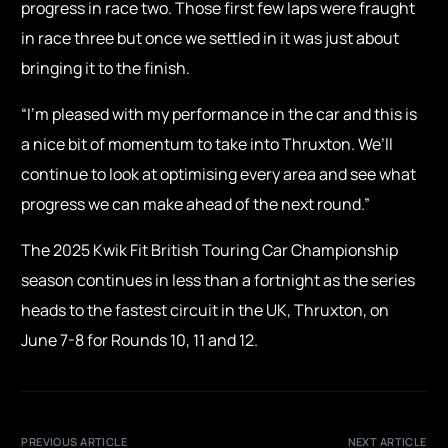
progress in race two. Those first few laps were fraught
in race three but once we settled in it was just about
bringing it to the finish.
“I’m pleased with my performance in the car and this is
a nice bit of momentum to take into Thruxton. We’ll
continue to look at optimising every area and see what
progress we can make ahead of the next round.”
The 2025 Kwik Fit British Touring Car Championship
season continues in less than a fortnight as the series
heads to the fastest circuit in the UK, Thruxton, on
June 7-8 for Rounds 10, 11 and 12.
PREVIOUS ARTICLE
NEXT ARTICLE