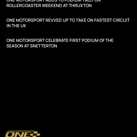
ROLLERCOASTER WEEKEND AT THRUXTON
ONE MOTORSPORT REVVED UP TO TAKE ON FASTEST CIRCUIT
IN THE UK
ONE MOTORSPORT CELEBRATE FIRST PODIUM OF THE
SEASON AT SNETTERTON