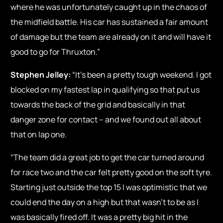
where he was unfortunately caught up in the chaos of
the midfield battle. His car has sustained a fair amount
of damage but the team are already on it and will have it
good to go for Thruxton.”
Stephen Jelley:
“It’s been a pretty tough weekend. I got
blocked on my fastest lap in qualifying so that put us
towards the back of the grid and basically in that
danger zone for contact – and we found out all about
that on lap one.
“The team did a great job to get the car turned around
for race two and the car felt pretty good on the soft tyre.
Starting just outside the top 15 I was optimistic that we
could end the day on a high but that wasn’t to be as I
was basically fired off. It was a pretty big hit in the