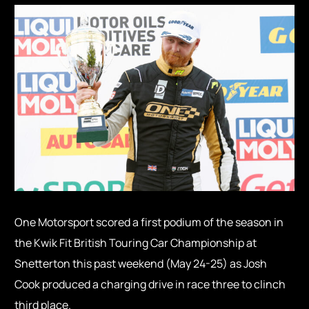
One Motorsport scored a first podium of the season in
the Kwik Fit British Touring Car Championship at
Snetterton this past weekend (May 24-25) as Josh
Cook produced a charging drive in race three to clinch
third place.