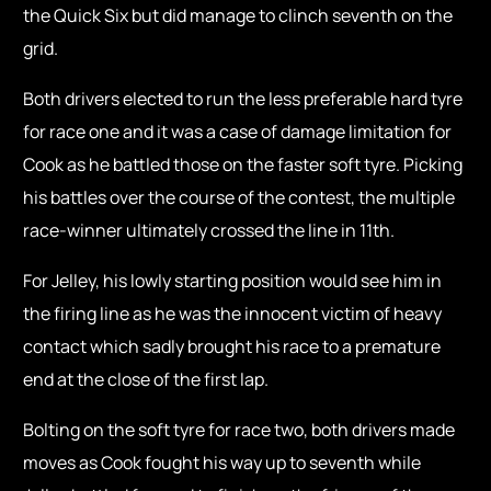
the Quick Six but did manage to clinch seventh on the
grid.
Both drivers elected to run the less preferable hard tyre
for race one and it was a case of damage limitation for
Cook as he battled those on the faster soft tyre. Picking
his battles over the course of the contest, the multiple
race-winner ultimately crossed the line in 11th.
For Jelley, his lowly starting position would see him in
the firing line as he was the innocent victim of heavy
contact which sadly brought his race to a premature
end at the close of the first lap.
Bolting on the soft tyre for race two, both drivers made
moves as Cook fought his way up to seventh while