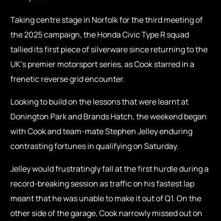
Taking centre stage in Norfolk for the third meeting of
the 2025 campaign, the Honda Civic Type R squad
tallied its first piece of silverware since returning to the
UK’s premier motorsport series, as Cook starred in a
frenetic reverse grid encounter.
Looking to build on the lessons that were learnt at
Donington Park and Brands Hatch, the weekend began
with Cook and team-mate Stephen Jelley enduring
contrasting fortunes in qualifying on Saturday.
Jelley would frustratingly fall at the first hurdle during a
record-breaking session as traffic on his fastest lap
meant that he was unable to make it out of Q1. On the
other side of the garage, Cook narrowly missed out on