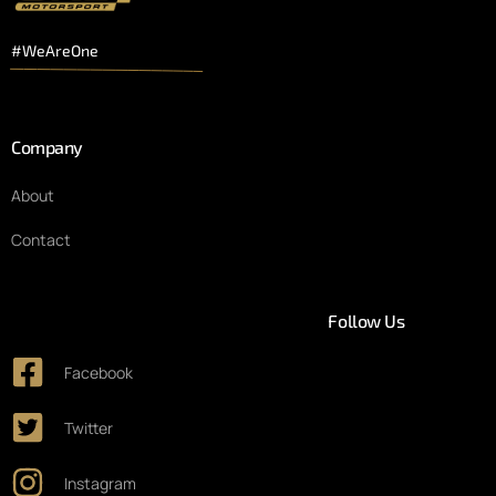
#WeAreOne
Company
About
Contact
Follow Us
Facebook
Twitter
Instagram