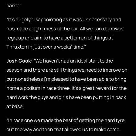
barrier.
“It’s hugely disappointing as it was unnecessary and
has made a right mess of the car. All we can do now is
regroup and aim to have a better run of things at
Thruxton in just over a weeks’ time.”
Josh Cook:
“We haven’t had an ideal start to the
season and there are still things we need to improve on
but nonetheless I’m pleased to have been able to bring
home a podium in race three. It’s a great reward for the
hard work the guys and girls have been putting in back
at base.
“In race one we made the best of getting the hard tyre
out the way and then that allowed us to make some