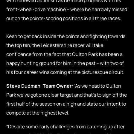
with renewed optimism as he made progress with his
front-wheel-drive machine – where he narrowly missed
out on the points-scoring positions in all three races.
Keen to get back inside the points and fighting towards
the top ten, the Leicestershire racer will take
confidence from the fact that Oulton Park has been a
happy hunting ground for him in the past – with two of
his four career wins coming at the picturesque circuit.
Steve Dudman, Team Owner:
“As we head to Oulton
Park we’ve got one clear target and that’s to sign off the
first half of the season on a high and state our intent to
compete at the highest level.
“Despite some early challenges from catching up after