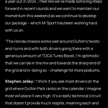
a year out in 2024 , I feel like we’ve made some big steps
forward in recent rounds and we want to maintain our
momentum this weekend as we continue to develop
our package – which M-Sport has been working hard
with us on.
“The Honda chassis works well around Oulton’s twists-
and-turns and with both drivers going there with a
generous amount of TOCA Turbo Boost, I’m optimistic
that we can be in the mix and towards the sharp end of
the grid and in-doing so – challenge for more podiums.
Stephen Jelley:
“I think if you ask most drivers on the
grid where Oulton Park ranks on the calendar I imagine
most will place it very high. It’s a really technical circuit
that doesn’t provide much respite, meaning each and