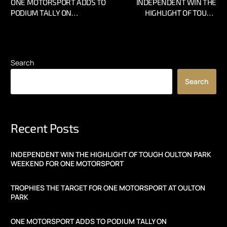
ONE MOTORSPORT ADDS TO
INDEPENDENT WIN THE
PODIUM TALLY ON
HIGHLIGHT OF TOUGH
ROLLERCOASTER WEEKEND
OULTON PARK WEEKEND
AT THRUXTON
FOR ONE MOTORSPORT
Search
Search
Recent Posts
INDEPENDENT WIN THE HIGHLIGHT OF TOUGH OULTON PARK
WEEKEND FOR ONE MOTORSPORT
TROPHIES THE TARGET FOR ONE MOTORSPORT AT OULTON
PARK
ONE MOTORSPORT ADDS TO PODIUM TALLY ON