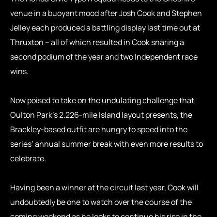
venue in a buoyant mood after Josh Cook and Stephen
Jelley each produced a battling display last time out at
Thruxton – all of which resulted in Cook snaring a
second podium of the year and two Independent race
wins.
Now poised to take on the undulating challenge that
Oulton Park’s 2.226-mile Island layout presents, the
Brackley-based outfit are hungry to speed into the
series’ annual summer break with even more results to
celebrate.
Having been a winner at the circuit last year, Cook will
undoubtedly be one to watch over the course of the
coming weekend as he looks to continue his rise in the