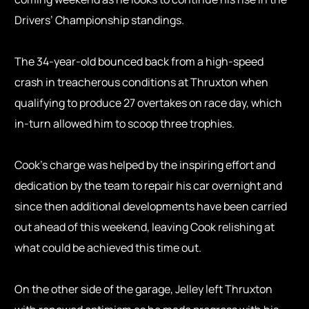
Drivers’ Championship standings.
The 34-year-old bounced back from a high-speed
crash in treacherous conditions at Thruxton when
qualifying to produce 27 overtakes on race day, which
in-turn allowed him to scoop three trophies.
Cook’s charge was helped by the inspiring effort and
dedication by the team to repair his car overnight and
since then additional developments have been carried
out ahead of this weekend, leaving Cook relishing at
what could be achieved this time out.
On the other side of the garage, Jelley left Thruxton