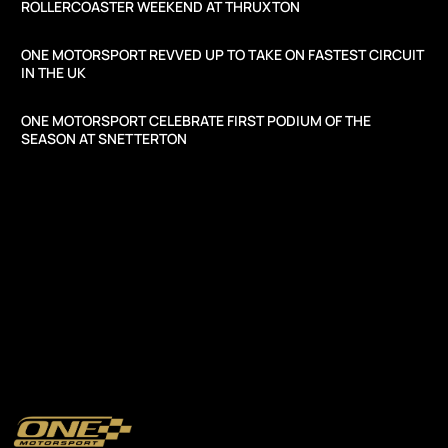
ROLLERCOASTER WEEKEND AT THRUXTON
ONE MOTORSPORT REVVED UP TO TAKE ON FASTEST CIRCUIT
IN THE UK
ONE MOTORSPORT CELEBRATE FIRST PODIUM OF THE
SEASON AT SNETTERTON