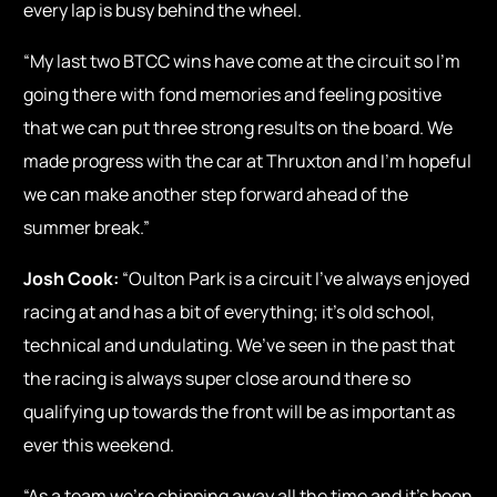
every lap is busy behind the wheel.
“My last two BTCC wins have come at the circuit so I’m
going there with fond memories and feeling positive
that we can put three strong results on the board. We
made progress with the car at Thruxton and I’m hopeful
we can make another step forward ahead of the
summer break.”
Josh Cook:
“Oulton Park is a circuit I’ve always enjoyed
racing at and has a bit of everything; it’s old school,
technical and undulating. We’ve seen in the past that
the racing is always super close around there so
qualifying up towards the front will be as important as
ever this weekend.
“As a team we’re chipping away all the time and it’s been