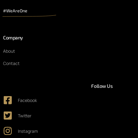
#WeAreOne
Company
About
Contact
Follow Us
Facebook
Twitter
Instagram