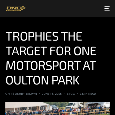
TROPHIES THE
TARGET FOR ONE
MOTORSPORT AT
OULTON PARK
CHRIS ASHBY-BROWN
JUNE 16, 2025
BTCC
3 MIN READ