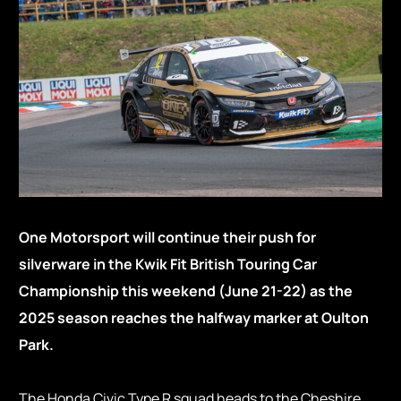
One Motorsport will continue their push for
silverware in the Kwik Fit British Touring Car
Championship this weekend (June 21-22) as the
2025 season reaches the halfway marker at Oulton
Park.
The Honda Civic Type R squad heads to the Cheshire