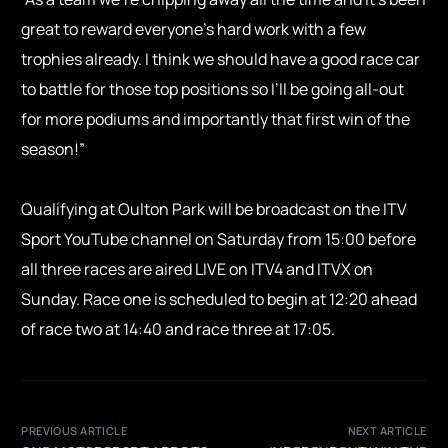
great to reward everyone’s hard work with a few
trophies already. I think we should have a good race car
to battle for those top positions so I’ll be going all-out
for more podiums and importantly that first win of the
season!”
Qualifying at Oulton Park will be broadcast on the ITV
Sport YouTube channel on Saturday from 15:00 before
all three races are aired LIVE on ITV4 and ITVX on
Sunday. Race one is scheduled to begin at 12:20 ahead
of race two at 14:40 and race three at 17:05.
PREVIOUS ARTICLE
NEXT ARTICLE