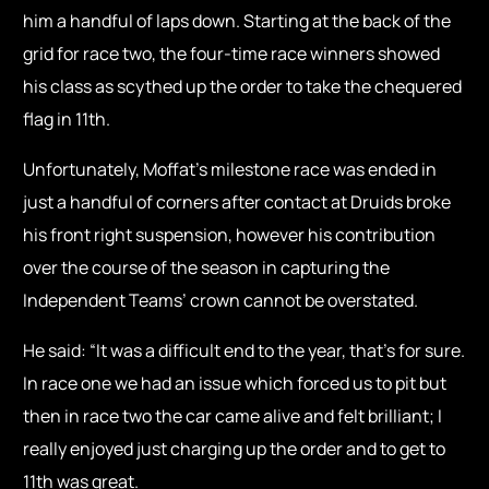
him a handful of laps down. Starting at the back of the
grid for race two, the four-time race winners showed
his class as scythed up the order to take the chequered
flag in 11th.
Unfortunately, Moffat’s milestone race was ended in
just a handful of corners after contact at Druids broke
his front right suspension, however his contribution
over the course of the season in capturing the
Independent Teams’ crown cannot be overstated.
He said: “It was a difficult end to the year, that’s for sure.
In race one we had an issue which forced us to pit but
then in race two the car came alive and felt brilliant; I
really enjoyed just charging up the order and to get to
11th was great.