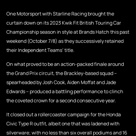
One Motorsport with Starline Racing brought the
curtain down on its 2023 Kwik Fit British Touring Car
Championship season in style at Brands Hatch this past
weekend (October 7/8) as they successively retained
their Independent Teams’ title.
On what proved to be an action-packed finale around
the Grand Prix circuit, the Brackley-based squad –
spearheaded by Josh Cook, Aiden Moffat and Jade
Edwards – produced a battling performance to clinch
the coveted crown for a second consecutive year.
It closed out a rollercoaster campaign for the Honda
Civic Type R outfit, albeit one that was ladened with
silverware; with no less than six overall podiums and 16