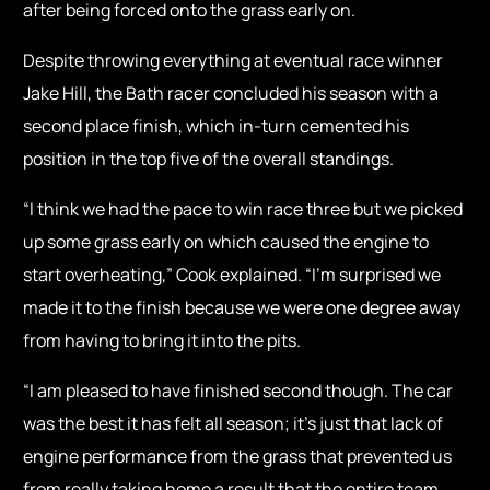
after being forced onto the grass early on.
Despite throwing everything at eventual race winner
Jake Hill, the Bath racer concluded his season with a
second place finish, which in-turn cemented his
position in the top five of the overall standings.
“I think we had the pace to win race three but we picked
up some grass early on which caused the engine to
start overheating,” Cook explained. “I’m surprised we
made it to the finish because we were one degree away
from having to bring it into the pits.
“I am pleased to have finished second though. The car
was the best it has felt all season; it’s just that lack of
engine performance from the grass that prevented us
from really taking home a result that the entire team