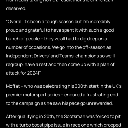
deserved.
“Overall it’s been a tough season but I’m incredibly
proud and grateful to have spent it with such a good
bunch of people – they’ve all had to dig deep on a
number of occasions. We go into the off-season as
Independent Drivers’ and Teams’ champions so we’ll
regroup, have a rest and then come up with a plan of
attack for 2024!”
Moffat – who was celebrating his 300th start in the UK’s
premier motorsport series – endured a frustrating end
to the campaign as he saw his pace go unrewarded.
After qualifying in 20th, the Scotsman was forced to pit
with a turbo boost pipe issue in race one which dropped