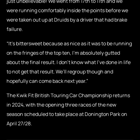
just unbelievable! We went from 17th to 11th and we
were running comfortably inside the points before we
were taken out up at Druids by a driver that had brake
failure.
“It’s bittersweet because as nice as it was to be running
on the fringes of the top ten, I’m absolutely gutted
about the final result. I don’t know what I’ve done in life
to not get that result. We’ll regroup though and
hopefully can come back next year.”
The Kwik Fit British Touring Car Championship returns
in 2024, with the opening three races of the new
season scheduled to take place at Donington Park on
April 27/28.