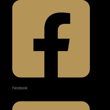
Facebook