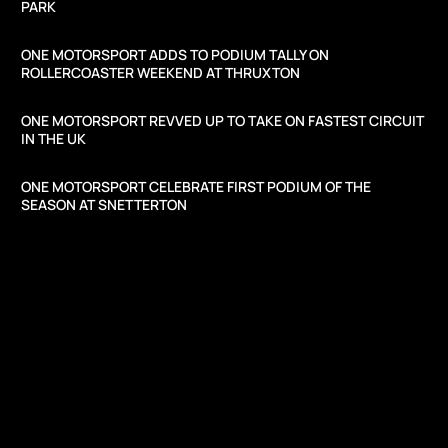
PARK
ONE MOTORSPORT ADDS TO PODIUM TALLY ON
ROLLERCOASTER WEEKEND AT THRUXTON
ONE MOTORSPORT REVVED UP TO TAKE ON FASTEST CIRCUIT
IN THE UK
ONE MOTORSPORT CELEBRATE FIRST PODIUM OF THE
SEASON AT SNETTERTON