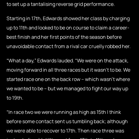
to set up a tantalising reverse grid performance.
Starting in 17th, Edwards showed her class by charging
up to 11th and looked to be on course to claim a career-
best finish and her first points of the season before
unavoidable contact from a rival car cruelly robbed her.
“What a day,” Edwards lauded. “We were on the attack,
moving forward in all three races but it wasn’t to be. We
started race one on the back row – which wasn’t where
we wanted to be – but we managed to fight our way up
to 19th.
“In race two we were running as high as 15th I think
before some contact sent us tumbling back; although
we were able to recover to 17th. Then race three was