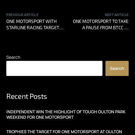
PREVIOUS ARTICLE
NEXT ARTICLE
ONE MOTORSPORT WITH
ONE MOTORSPORT TO TAKE
STARLINE RACING TARGET
A PAUSE FROM BTCC IN
TITLE GLORY AT BRANDS
2024
HATCH BTCC FINALE
Search
Search
Recent Posts
INDEPENDENT WIN THE HIGHLIGHT OF TOUGH OULTON PARK
WEEKEND FOR ONE MOTORSPORT
TROPHIES THE TARGET FOR ONE MOTORSPORT AT OULTON