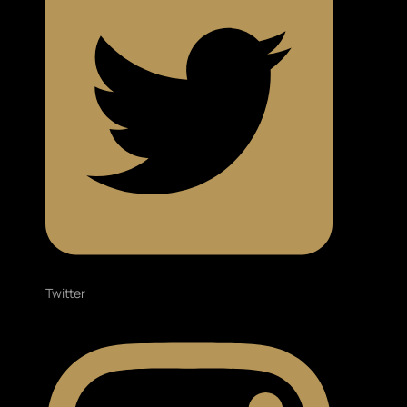
Twitter