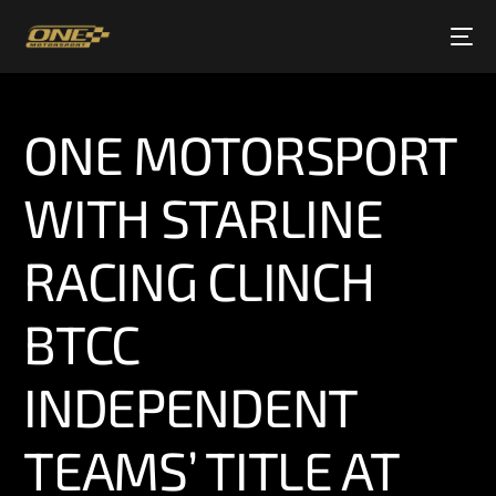
ONE MOTORSPORT
WITH STARLINE
RACING CLINCH
BTCC
INDEPENDENT
TEAMS’ TITLE AT