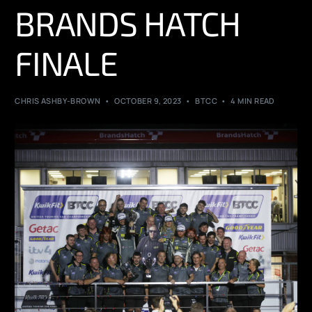
BRANDS HATCH
FINALE
CHRIS ASHBY-BROWN
OCTOBER 9, 2023
BTCC
4 MIN READ