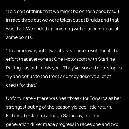
“I did sort of think that we might be on for a good result
in race three but we were taken out at Druids and that
was that. We ended up finishing with a beer instead of
some points.
“To come away with two titles is a nice result for all the
effort that everyone at One Motorsport with Starline
Racing has put in this year. They’ve worked non-stop to
try and get us to the front and they deserve a lot of
credit for that.”
Unfortunately there was heartbreak for Edwards as her
strongest outing of the season yielded little return.
Fighting back from a tough Saturday, the third
generation driver made progress in races one and two