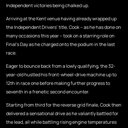
Independent victories being chalked up.
Arriving at the Kent venue having already wrapped up
the Independent Drivers’ title, Cook – as he has done on
many occasions this year – took on a starring role on
Final’s Day as he charged onto the podium in the last
race.
Eager to bounce back from a lowly qualifying, the 32-
year-old hustled his front-wheel-drive machine up to
12th in race one before making further progress to
seventh in a frenetic second encounter.
Starting from third for the reverse grid finale, Cook then
delivered a sensational drive as he valiantly battled for
the lead, all while battling rising engine temperatures