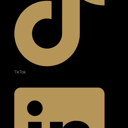
TikTok