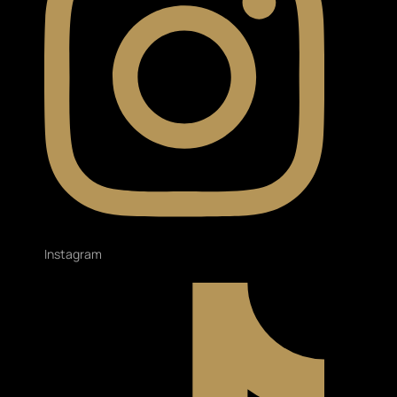
Instagram