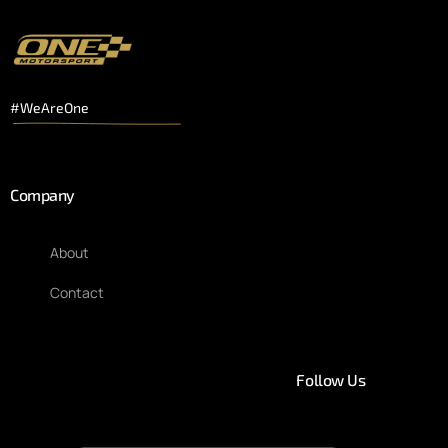
#WeAreOne
Company
About
Contact
Follow Us